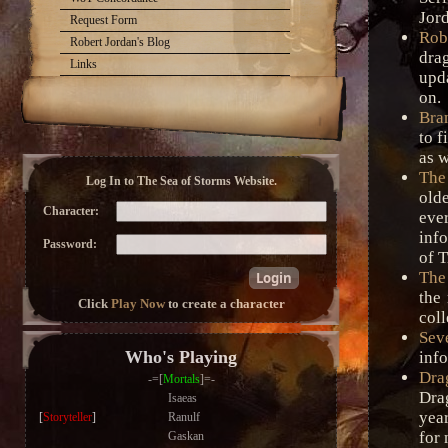
Jord
Request Form
Rob
Robert Jordan's Blog
dra
Links
upd
on.
Bra
to f
as w
The
Log In to The Sea of Storms Website.
old
Character:
eve
inf
Password:
of T
The
the 
Click
Play Now
to create a character
coll
Sev
Who's Playing
info
Dra
-=[
Mortals
]=-
Dra
Isaeas
year
[
Storyteller
]
Ranulf
for 
Gaskan