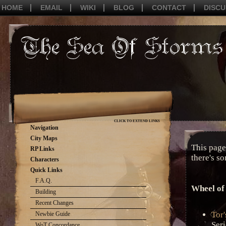
HOME
EMAIL
WIKI
BLOG
CONTACT
DISCU
CLICK TO EXTEND LINKS
Navigation
City Maps
This page 
RP Links
there's s
Characters
Quick Links
F.A.Q.
Wheel of
Building
Recent Changes
Tor
Newbie Guide
Seri
WoT Concordance