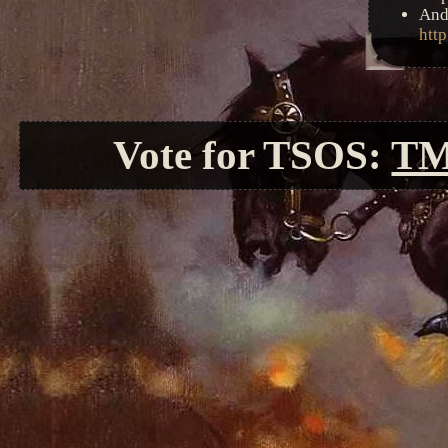
And
http
Vote for TSOS:
T