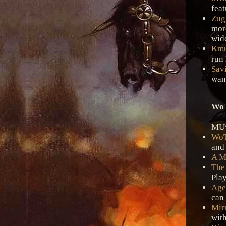
feat
Zug
mor
wid
Km
run
Savi
want
WoT
MU*
Wo
and
A M
The
Play
Age
can 
Mir
with