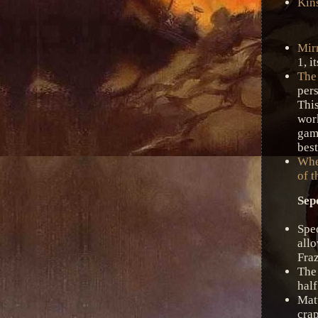
Kin
Mir
1, i
The
per
Thi
wor
gam
best
Whe
of t
Sep
Spe
all
Fraz
The
half
Mat
crap