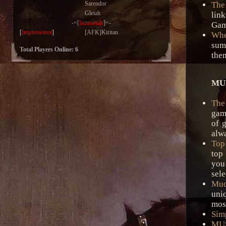
Sarendor
The
Gleiah
link
-=[
Immortals
]=-
Game
[
Implementor
]
[AFK]Kiritan
Whe
sum
Total Players Online: 6
the
MUD
The
gam
of 
alwa
Top
top
you 
sele
Mud
uniq
most
Sim
MUS