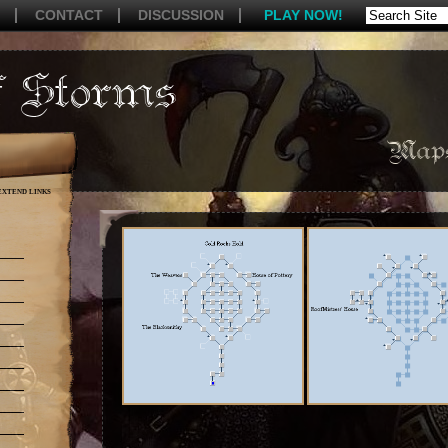
CONTACT
DISCUSSION
PLAY NOW!
Maps
EXTEND LINKS