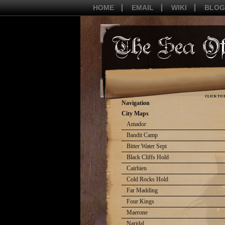
HOME
EMAIL
WIKI
BLOG
CLICK TO 
Navigation
City Maps
Amador
Bandit Camp
Bitter Water Sept
Black Cliffs Hold
Cairhien
Cold Rocks Hold
Far Madding
Four Kings
Maerone
Naridal