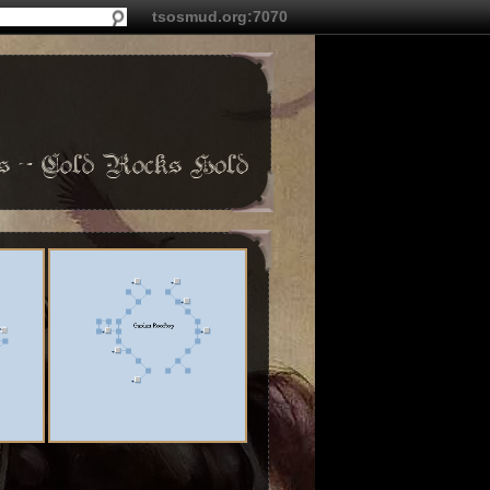
tsosmud.org:7070
 - Cold Rocks Hold