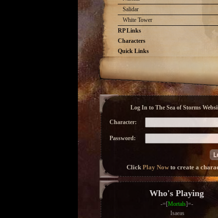
Salidar
White Tower
RP Links
Characters
Quick Links
Log In to The Sea of Storms Websit
Character:
Password:
Click
Play Now
to create a chara
Who's Playing
-=[
Mortals
]=-
Isaeas