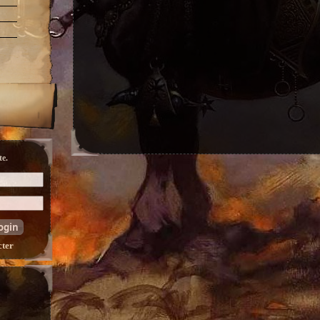
e.
cter