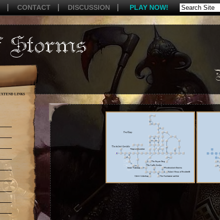
CONTACT
DISCUSSION
PLAY NOW!
EXTEND LINKS