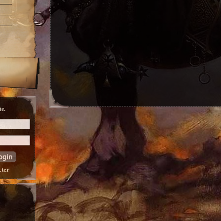
e.
cter