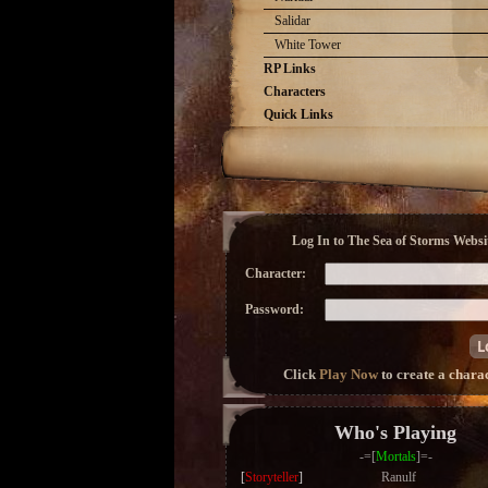
Salidar
White Tower
RP Links
Characters
Quick Links
Log In to The Sea of Storms Websit
Character:
Password:
Click
Play Now
to create a chara
Who's Playing
-=[
Mortals
]=-
[
Storyteller
]
Ranulf