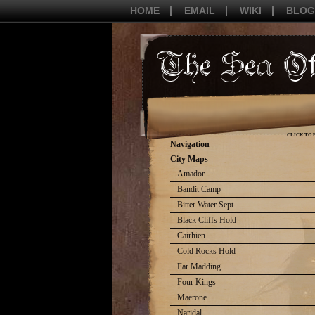
HOME
EMAIL
WIKI
BLOG
CLICK TO 
Navigation
City Maps
Amador
Bandit Camp
Bitter Water Sept
Black Cliffs Hold
Cairhien
Cold Rocks Hold
Far Madding
Four Kings
Maerone
Naridal