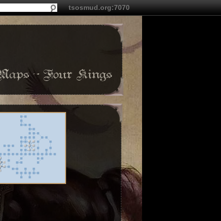
tsosmud.org:7070
Maps - Four Kings