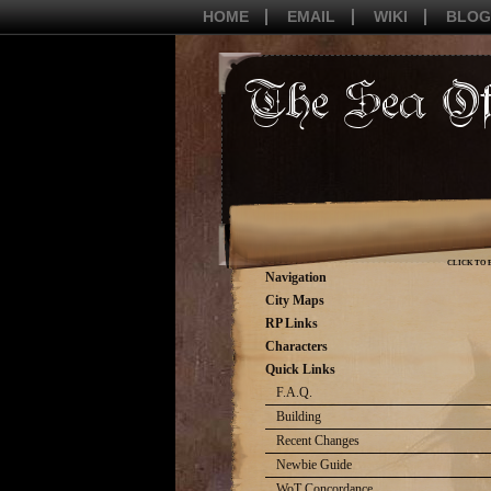
HOME
EMAIL
WIKI
BLOG
CLICK TO 
Navigation
City Maps
RP Links
Characters
Quick Links
F.A.Q.
Building
Recent Changes
Newbie Guide
WoT Concordance