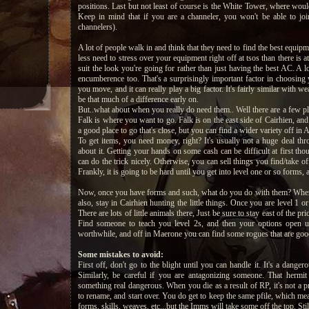
positions. Last but not least of course is the White Tower, where wou
Keep in mind that if you are a channeler, you won't be able to jo
channelers).
A lot of people walk in and think that they need to find the best equipm
less need to stress over your equipment right off at tsos than there is at
suit the look you're going for rather than just having the best AC. A 
encumberence too. That's a surprisingly important factor in choosing
you move, and it can really play a big factor. It's fairly similar with w
be that much of a difference early on.
But..what about when you really do need them.. Well there are a few pl
Falk is where you want to go. Falk is on the east side of Cairhien, and 
a good place to go that's close, but you can find a wider variety off in
To get items, you need money, right? It's usually not a huge deal t
about it. Getting your hands on some cash can be difficult at first th
can do the trick nicely. Otherwise, you can sell things you find/take of
Frankly, it is going to be hard until you get into level one or so forms
Now, once you have forms and such, what do you do with them? When yo
also, stay in Cairhien hunting the little things. Once you are level 1 o
There are lots of little animals there, Just be sure to stay east of the p
Find someone to teach you level 2s, and then your options open u
worthwhile, and off in Maerone you can find some rogues that are good a
Some mistakes to avoid:
First off, don't go to the blight until you can handle it. It's a dange
Similarly, be careful if you are antagonizing someone. That hermit
something real dangerous. When you die as a result of RP, it's not a pr
to rename, and start over. You do get to keep the same pfile, which me
forms, skills, weaves, etc...but the Imms will take some off the top. Stil