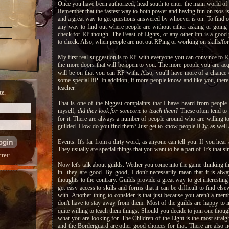
Once you have been authorized, head south to enter the main world of th
Remember that the fastest way to both power and having fun on tsos is
and a great way to get questions answered by whoever is on. To find ou
any way to find out where people are without either asking or going
check for RP though. The Feast of Lights, or any other Inn is a good p
to check. Also, when people are not out RPing or working on skills/for
My first real suggestion is to RP with everyone you can convince to 
the more doors that will be open to you. The more people you are acq
will be on that you can RP with. Also, you'll have more of a chance of 
some special RP. In addition, if more people know and like you, there i
teacher.
e.
That is one of the biggest complaints that I have heard from people
myself,
did they look for someone to teach them?
These often tend to 
for it. There are always a number of people around who are willing to 
guilded. How do you find them? Just get to know people ICly, as well
Events. It's far from a dirty word, as anyone can tell you. If you hear 
They usually are special things that you want to be a part of. It's that si
cter
Now let's talk about guilds. Wether you come into the game thinking tha
in...they are good. By good, I don't necessarily mean that it is al
thoughts to the contrary. Guilds provide a great way to get interestin
get easy access to skills and forms that it can be difficult to find el
with. Another thing to consider is that just because you aren't a memb
don't have to stay away from them. Most of the guilds are happy to i
quite willing to teach them things. Should you decide to join one thoug
what you are looking for. The Children of the Light is the most stra
and the Borderguard are other good choices for that. There are also 