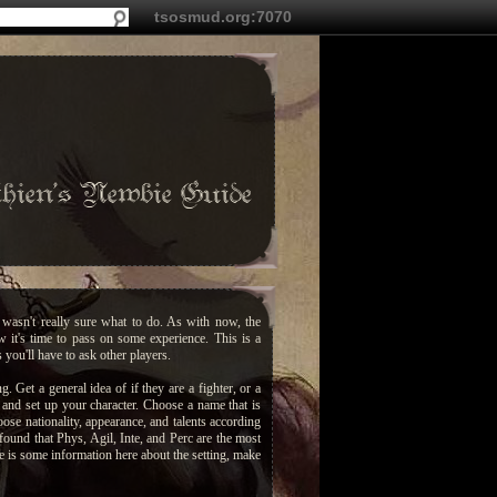
tsosmud.org:7070
hien's Newbie Guide
wasn't really sure what to do. As with now, the
 it's time to pass on some experience. This is a
you'll have to ask other players.
g. Get a general idea of if they are a fighter, or a
n and set up your character. Choose a name that is
ose nationality, appearance, and talents according
 found that Phys, Agil, Inte, and Perc are the most
re is some information here about the setting, make