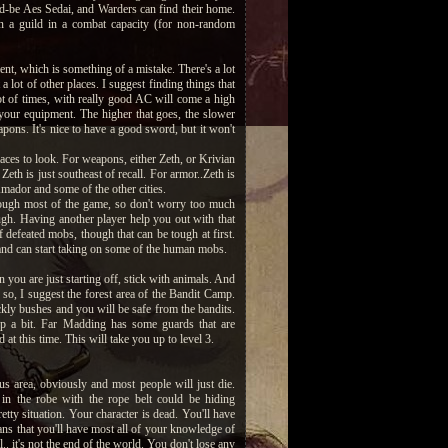
ld-be Aes Sedai, and Warders can find their home.
in a guild in a combat capacity (for non-random
ent, which is something of a mistake. There's a lot
 a lot of other places. I suggest finding things that
lot of times, with really good AC will come a high
 your equipment. The higher that goes, the slower
eapons. It's nice to have a good sword, but it won't
aces to look. For weapons, either Zeth, or Krivian
Zeth is just southeast of recall. For armor..Zeth is
 Amador and some of the other cities.
hrough most of the game, so don't worry too much
ough. Having another player help you out with that
f defeated mobs, though that can be tough at first.
, and can start taking on some of the human mobs.
u are just starting off, stick with animals. And
r so, I suggest the forest area of the Bandit Camp.
rickly bushes and you will be safe from the bandits.
p a bit. Far Madding has some guards that are
t this time. This will take you up to level 3.
rous area, obviously and most people will just die.
 in the robe with the rope belt could be hiding
etty situation. Your character is dead. You'll have
ans that you'll have most all of your knowledge of
l.. it's not the end of the world. You don't lose any