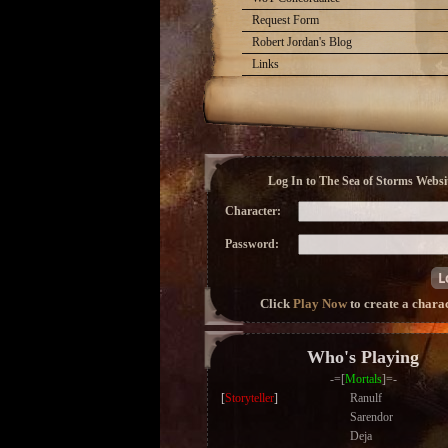
Request Form
Robert Jordan's Blog
Links
Log In to The Sea of Storms Websit
Character:
Password:
Click
Play Now
to create a chara
Who's Playing
-=[
Mortals
]=-
[
Storyteller
]
Ranulf
Sarendor
Deja