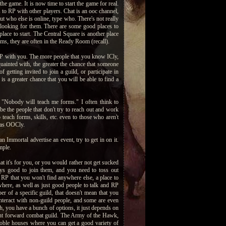
e game. It is now time to start the game for real.
 to RP with other players. Chat is an ooc channel,
t who else is online, type who. There's not really
 looking for them. There are some good places to
lace to start. The Central Square is another place
ms, they are often in the Ready Room (recall).
RP with you. The more people that you know ICly,
uainted with, the greater the chance that someone
getting invited to join a guild, or participate in
s a greater chance that you will be able to find a
. "Nobody will teach me forms." I often think to
be the people that don't try to reach out and work
teach forms, skills, etc. even to those who aren't
 as OOCly.
an Immortal advertise an event, try to get in on it.
mple.
t it's for you, or you would rather not get sucked
ways good to join them, and you need to toss out
g RP that you won't find anywhere else, a place to
sewhere, as well as just good people to talk and RP
er of a specific guild, that doesn't mean that you
nteract with non-guild people, and some are even
h, you have a bunch of options, it just depends on
ight forward combat guild. The Army of the Hawk,
noble houses where you can get a good variety of