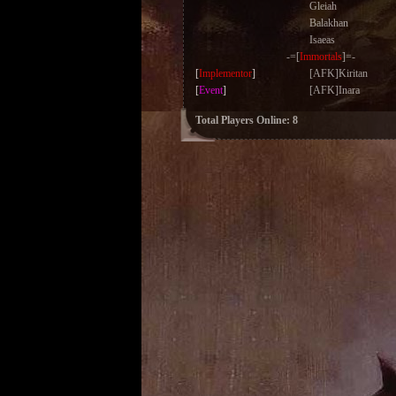
Gleiah
Balakhan
Isaeas
-=[
Immortals
]=-
[
Implementor
]
[AFK]Kiritan
[
Event
]
[AFK]Inara
Total Players Online: 8