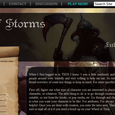
CONTACT
DISCUSSION
PLAY NOW!
Lut
EXTEND LINKS
When I first logged in to TSOS I know I was a little confused, and 
people around were friendly and very willing to help me out. So now
broad overview of some key things to keep in mind. For more specifics 
First off, figure out what type of character you are interested in playin
channeler, or whatever. The next thing to do is to go through creatio
suitable, so not from the books, or pop media, etc. Go through and cho
to what you want your character to be like. For attributes, I've always
helpful. Once you are done with creation, you enter the intro area. The
sure to read all of it if you need a brush up on your Wheel of Time.